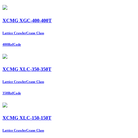
XCMG XGC-400-400T
Lattice Crawler
Crane Class
400
RefCode
XCMG XLC-350-350T
Lattice Crawler
Crane Class
350
RefCode
XCMG XLC-150-150T
Lattice Crawler
Crane Class