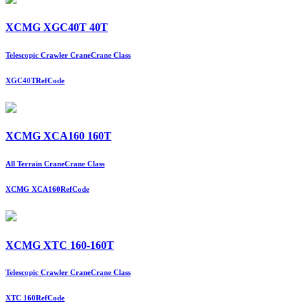
XCMG XGC40T 40T
Telescopic Crawler Crane
Crane Class
XGC40T
RefCode
XCMG XCA160 160T
All Terrain Crane
Crane Class
XCMG XCA160
RefCode
XCMG XTC 160-160T
Telescopic Crawler Crane
Crane Class
XTC 160
RefCode