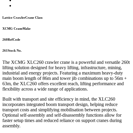
Lattice Crawler
Crane Class
XCMG Crane
Make
260
RefCode
261
Stock No.
The XCMG XLC260 crawler crane is a powerful and versatile 260t
lifting solution designed for heavy lifting, infrastructure, mining,
industrial and energy projects. Featuring a maximum heavy-duty
main boom length of 86m and tower jib combinations up to 56m +
63m, the XLC260 offers excellent reach, lifting performance and
flexibility across a wide range of applications.
Built with transport and site efficiency in mind, the XLC260
incorporates integrated boom transport design, helping reduce
transport costs and simplifying mobilisation between projects.
Optional self-assembly and self-disassembly functions allow for
faster setup times and reduced reliance on support cranes during
assembly.