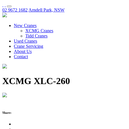
02 9672 1682
Arndell Park, NSW
New Cranes
XCMG Cranes
Tidd Cranes
Used Cranes
Crane Servicing
About Us
Contact
XCMG XLC-260
Share: