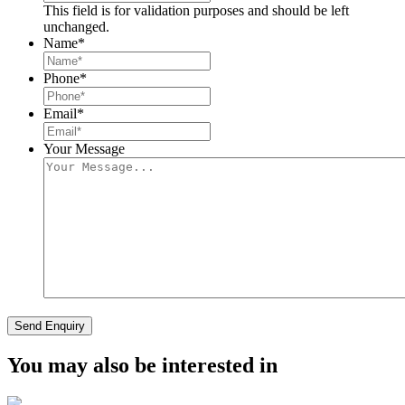
This field is for validation purposes and should be left
unchanged.
Name
*
Phone
*
Email
*
Your Message
Send Enquiry
You may also be interested in