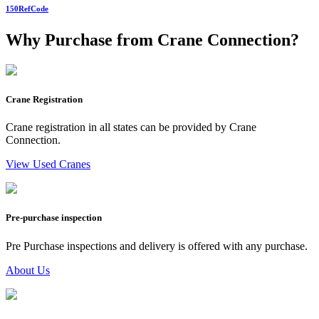
150
RefCode
Why Purchase from Crane Connection?
Crane Registration
Crane registration in all states can be provided by Crane
Connection.
View Used Cranes
Pre-purchase inspection
Pre Purchase inspections and delivery is offered with any purchase.
About Us