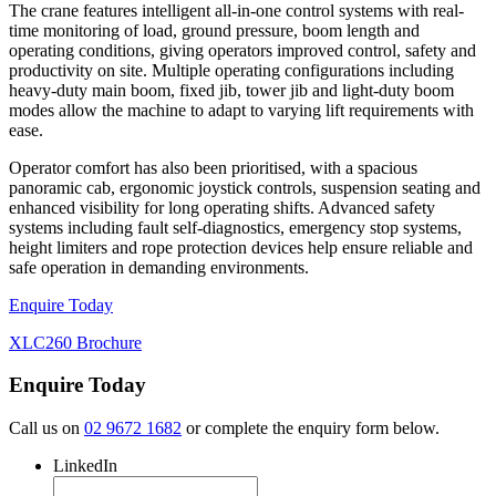
The crane features intelligent all-in-one control systems with real-
time monitoring of load, ground pressure, boom length and
operating conditions, giving operators improved control, safety and
productivity on site. Multiple operating configurations including
heavy-duty main boom, fixed jib, tower jib and light-duty boom
modes allow the machine to adapt to varying lift requirements with
ease.
Operator comfort has also been prioritised, with a spacious
panoramic cab, ergonomic joystick controls, suspension seating and
enhanced visibility for long operating shifts. Advanced safety
systems including fault self-diagnostics, emergency stop systems,
height limiters and rope protection devices help ensure reliable and
safe operation in demanding environments.
Enquire Today
XLC260 Brochure
Enquire Today
Call us on
02 9672 1682
or complete the enquiry form below.
LinkedIn