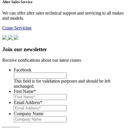
After Sales Service
We can offer after sales technical support and servicing to all makes
and models.
Crane Servicing
Join our newsletter
Receive notifications about our latest cranes
Facebook
This field is for validation purposes and should be left
unchanged.
First Name
*
Email Address
*
Company Name