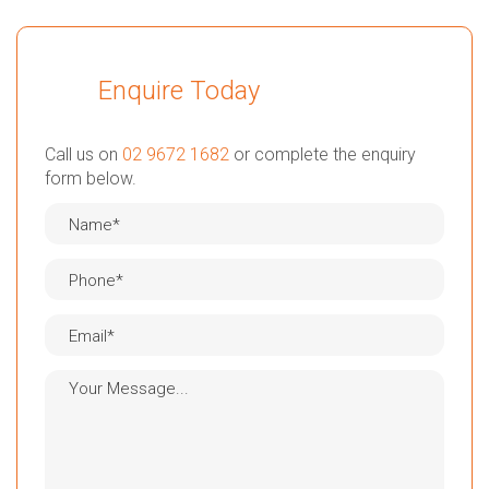
Enquire Today
Call us on
02 9672 1682
or complete the enquiry
form below.