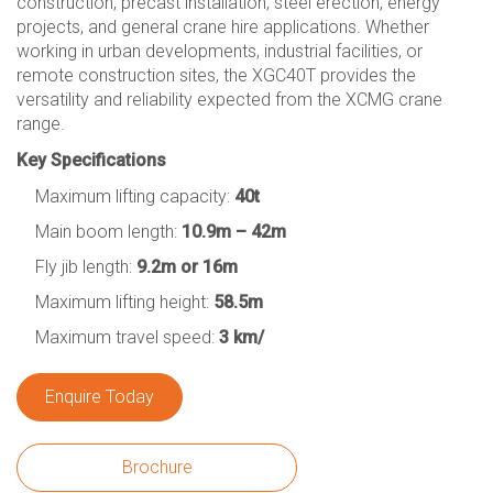
construction, precast installation, steel erection, energy
projects, and general crane hire applications. Whether
working in urban developments, industrial facilities, or
remote construction sites, the XGC40T provides the
versatility and reliability expected from the XCMG crane
range.
Key Specifications
Maximum lifting capacity:
40t
Main boom length:
10.9m – 42m
Fly jib length:
9.2m or 16m
Maximum lifting height:
58.5m
Maximum travel speed:
3 km/
Enquire Today
Brochure