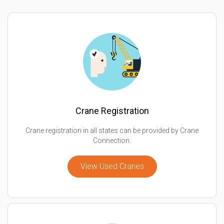
Crane Registration
Crane registration in all states can be provided by Crane
Connection.
View Used Cranes