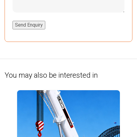
Send Enquiry
You may also be interested in