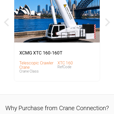
XCMG XTC 160-160T
Telescopic Crawler
XTC 160
Crane
RefCode
Crane Class
Why Purchase from Crane Connection?