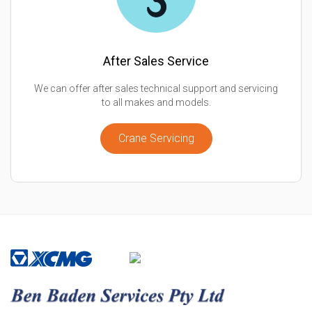
After Sales Service
We can offer after sales technical support and servicing
to all makes and models.
Crane Servicing