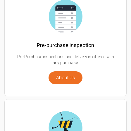
Pre-purchase inspection
Pre Purchase inspections and delivery is offered with
any purchase.
About Us