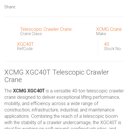
Share:
Telescopic Crawler Crane
XCMG Crane
Crane Class
Make
XGC40T
40
RefCode
Stock No.
XCMG XGC40T Telescopic Crawler
Crane
The
XCMG XGC40T
is a versatile 40-ton telescopic crawler
crane designed to deliver exceptional lifting performance,
mobility, and efficiency across a wide range of
construction, infrastructure, industrial, and maintenance
applications. Combining the reach of a telescopic boom
with the stability of a crawler undercarriage, the XGC40T is
ideal for working on soft ground, confined job sites, and