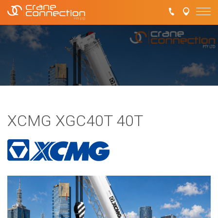
XCMG XGC40T 40T