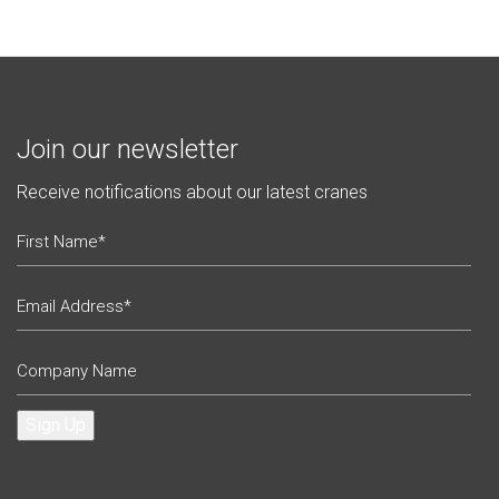
Join our newsletter
Receive notifications about our latest cranes
Sign Up