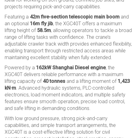
projects requiring pick-and-carry capabilities.
Featuring a
42m five-section telescopic main boom
and
an optional
16m fly jib
, the XGC40T offers a maximum
lifting height of
58.5m
, allowing operators to tackle a broad
range of lifting tasks with confidence. The crane’s
adjustable crawler track width provides enhanced flexibility,
enabling transport through restricted access areas while
maintaining excellent stability when fully extended.
Powered by a
162kW Shanghai Diesel engine
, the
XGC40T delivers reliable performance with a maximum
lifting capacity of
40 tonnes
and a lifting moment of
1,423
kN·m
. Advanced hydraulic systems, PLC-controlled
electronics, load moment indicators, and multiple safety
features ensure smooth operation, precise load control,
and safe lifting in demanding conditions.
With low ground pressure, strong pick-and-carry
capabilities, and simple transport arrangements, the
XGC40T is a cost-effective lifting solution for civil