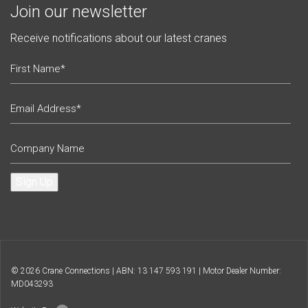
Join our newsletter
Receive notifications about our latest cranes
Sign Up
© 2026 Crane Connections | ABN: 13 147 593 191 | Motor Dealer Number:
MD043293