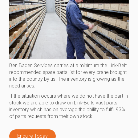
Ben Baden Services carries at a minimum the Link-Belt
recommended spare parts list for every crane brought
into the country by us. The inventory is growing as the
need arises.
If the situation occurs where we do not have the part in
stock we are able to draw on Link-Belts vast parts
inventory which has on average the ability to fulfil 93%
of parts requests from their own stock.
Enquire Today