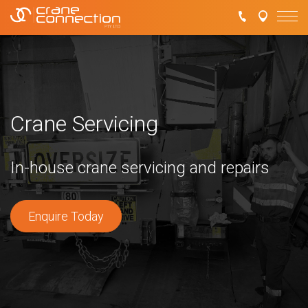
Crane Servicing
In-house crane servicing and repairs
Enquire Today