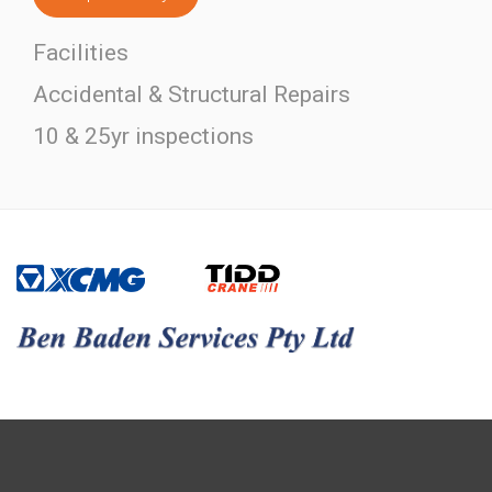
Facilities
Accidental & Structural Repairs
10 & 25yr inspections