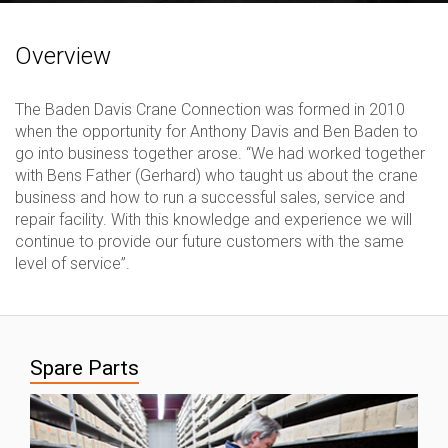
Overview
The Baden Davis Crane Connection was formed in 2010
when the opportunity for Anthony Davis and Ben Baden to
go into business together arose. “We had worked together
with Bens Father (Gerhard) who taught us about the crane
business and how to run a successful sales, service and
repair facility. With this knowledge and experience we will
continue to provide our future customers with the same
level of service”.
Spare Parts