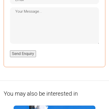
Send Enquiry
You may also be interested in