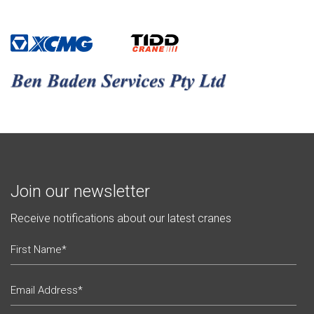
Join our newsletter
Receive notifications about our latest cranes