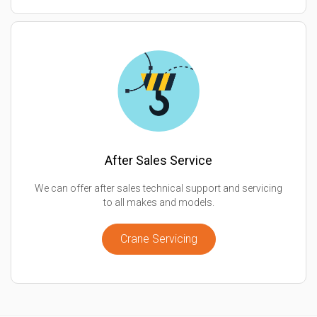
After Sales Service
We can offer after sales technical support and servicing
to all makes and models.
Crane Servicing