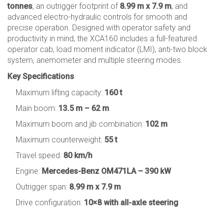
tonnes
, an outrigger footprint of
8.99 m x 7.9 m
, and
advanced electro-hydraulic controls for smooth and
precise operation. Designed with operator safety and
productivity in mind, the XCA160 includes a full-featured
operator cab, load moment indicator (LMI), anti-two block
system, anemometer and multiple steering modes.
Key Specifications
Maximum lifting capacity:
160 t
Main boom:
13.5 m – 62 m
Maximum boom and jib combination:
102 m
Maximum counterweight:
55 t
Travel speed:
80 km/h
Engine:
Mercedes-Benz OM471LA – 390 kW
Outrigger span:
8.99 m x 7.9 m
Drive configuration:
10×8 with all-axle steering