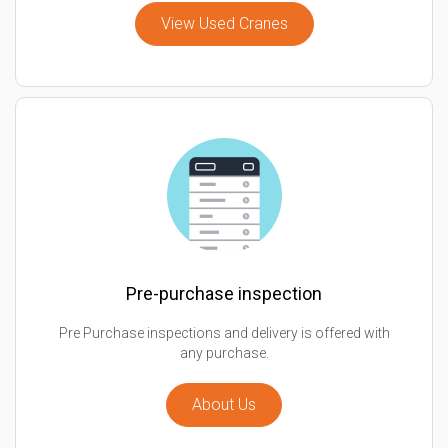
View Used Cranes
Pre-purchase inspection
Pre Purchase inspections and delivery is offered with
any purchase.
About Us