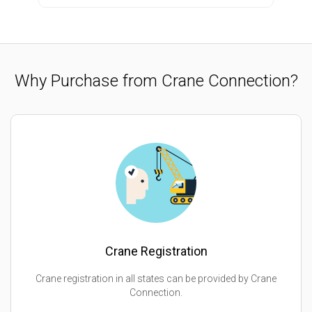
Why Purchase from Crane Connection?
Crane Registration
Crane registration in all states can be provided by Crane
Connection.