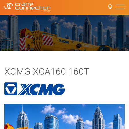
XCMG XCA160 160T