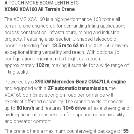
A TOUCH MORE BOOM LENTH ETC
XCMG XCA160 All Terrain Crane
The XCMG XCA160 is a high-performance 160 tonne all
terrain crane engineered for demanding lifting applications
across construction, infrastructure, mining and industrial
projects. Featuring a six-section U-shaped telescopic
boom extending from
13.5 m to 62 m
, the XCA160 delivers
exceptional lifting versatility and reach. With optional jib
configurations, maximum tip height can reach
approximately
102 m
, making it suitable for a wide range of
lifting tasks.
Powered by a
390 kW Mercedes-Benz OM471LA engine
and equipped with a
ZF automatic transmission
, the
XCA160 combines strong on-road performance with
excellent off-road capability. The crane travels at speeds
up to
80 km/h
and features
10×8 drive
, all-axle steering and
hydro-pneumatic suspension for superior manoeuvrability
and operator comfort.
The crane offers a maximum counterweight package of
55