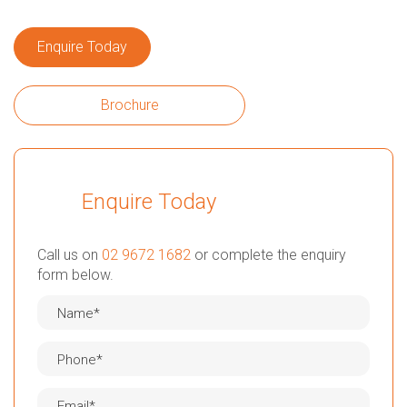
Enquire Today
Brochure
Enquire Today
Call us on
02 9672 1682
or complete the enquiry
form below.