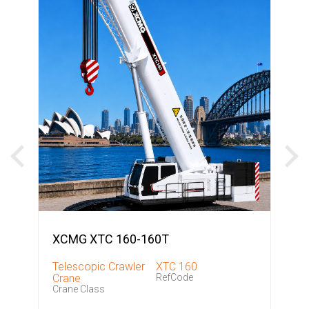
XCMG XTC 160-160T
Telescopic Crawler
XTC 160
Crane
RefCode
Crane Class