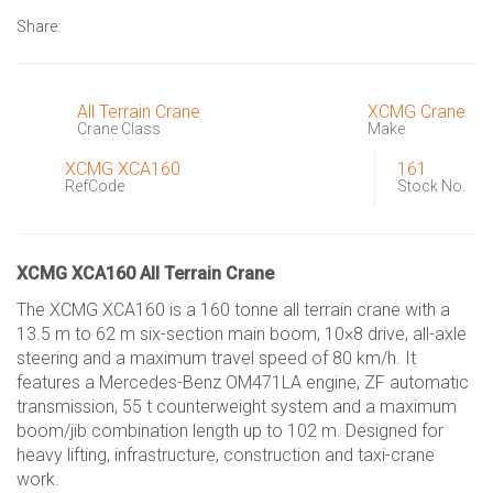
Share:
All Terrain Crane
XCMG Crane
Crane Class
Make
XCMG XCA160
161
RefCode
Stock No.
XCMG XCA160 All Terrain Crane
The XCMG XCA160 is a 160 tonne all terrain crane with a
13.5 m to 62 m six-section main boom, 10×8 drive, all-axle
steering and a maximum travel speed of 80 km/h. It
features a Mercedes-Benz OM471LA engine, ZF automatic
transmission, 55 t counterweight system and a maximum
boom/jib combination length up to 102 m. Designed for
heavy lifting, infrastructure, construction and taxi-crane
work.