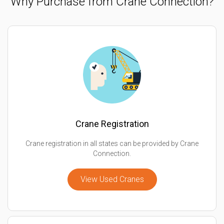
Why Purchase from Crane Connection?
Crane Registration
Crane registration in all states can be provided by Crane
Connection.
View Used Cranes