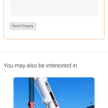
Send Enquiry
You may also be interested in