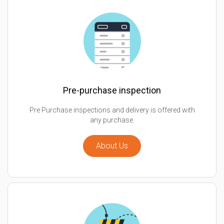
Pre-purchase inspection
Pre Purchase inspections and delivery is offered with
any purchase.
About Us