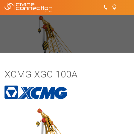
XCMG XGC 100A