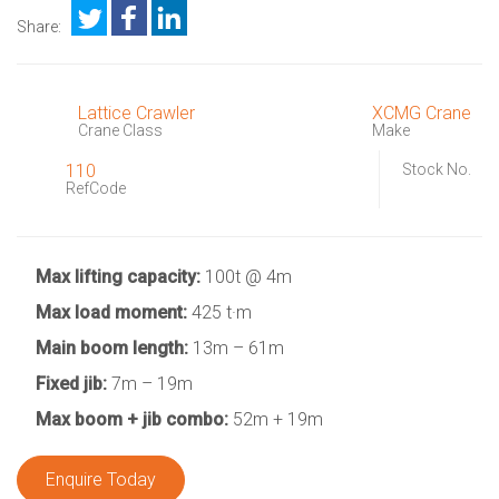
Share:
Lattice Crawler
XCMG Crane
Crane Class
Make
110
Stock No.
RefCode
Max lifting capacity:
100t @ 4m
Max load moment:
425 t·m
Main boom length:
13m – 61m
Fixed jib:
7m – 19m
Max boom + jib combo:
52m + 19m
Enquire Today