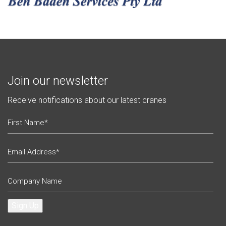
Join our newsletter
Receive notifications about our latest cranes
Sign Up