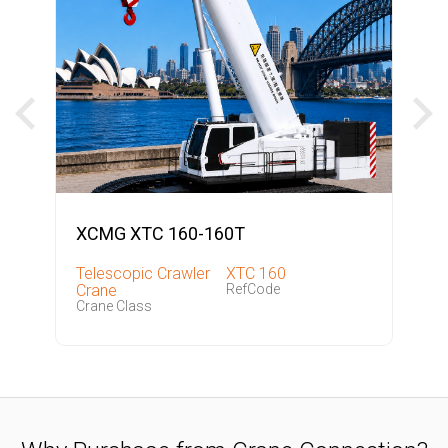
XCMG XTC 160-160T
Telescopic Crawler
XTC 160
Crane
RefCode
Crane Class