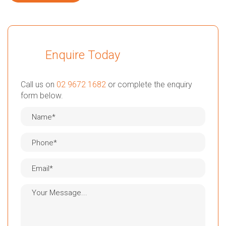
Enquire Today
Call us on
02 9672 1682
or complete the enquiry
form below.