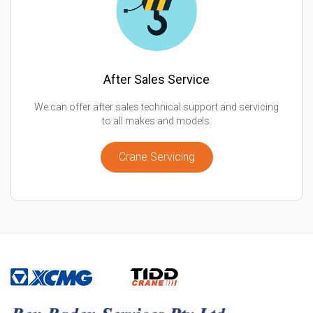
After Sales Service
We can offer after sales technical support and servicing
to all makes and models.
Crane Servicing