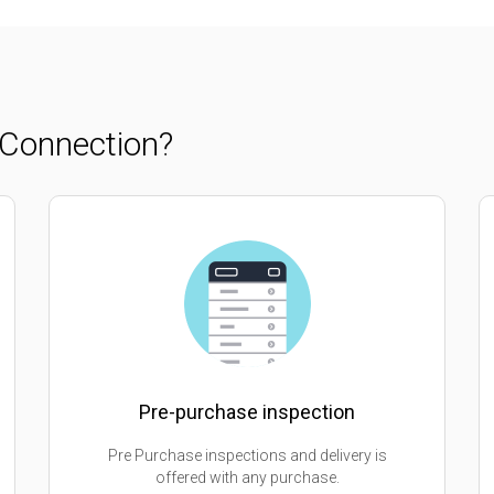
Connection?
Pre-purchase inspection
Pre Purchase inspections and delivery is
offered with any purchase.