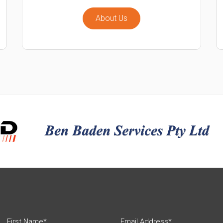
About Us