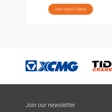
View Used Cranes
Join our newsletter