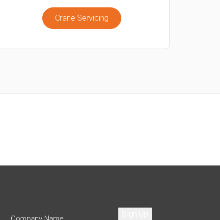
Crane Servicing
Sign Up