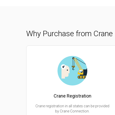
Why Purchase from Crane 
Crane Registration
Crane registration in all states can be provided
by Crane Connection.