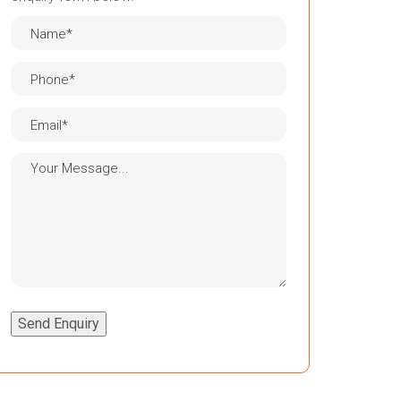
Send Enquiry