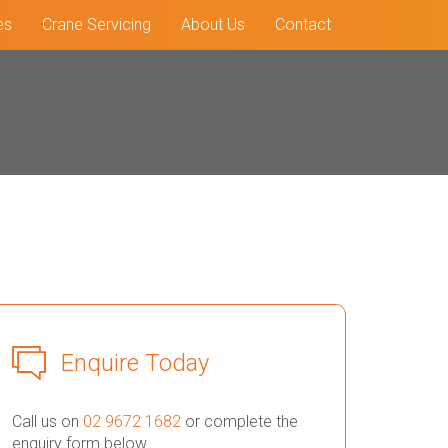
es
Crane Servicing
About Us
Contact
Enquire Today
Call us on
02 9672 1682
or complete the
enquiry form below.