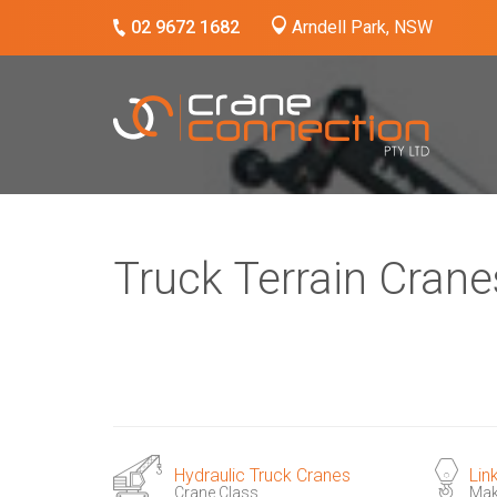
02 9672 1682
Arndell Park, NSW
Truck Terrain Crane
Hydraulic Truck Cranes
Lin
Crane Class
Ma