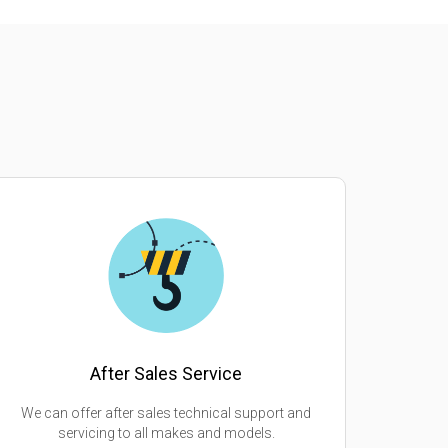
After Sales Service
We can offer after sales technical support and
servicing to all makes and models.