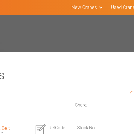
New Cranes
Used Cran
s
Share:
k Belt
RefCode
Stock No.
ke