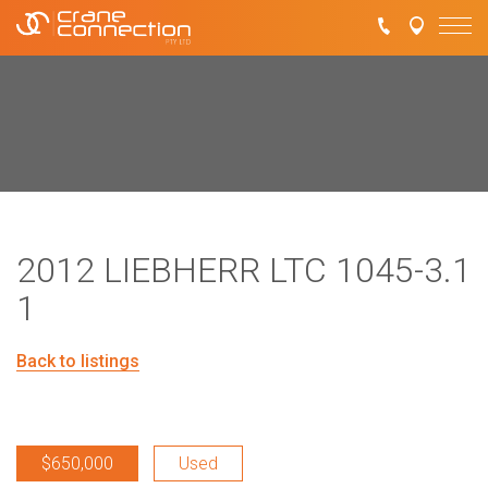
2012 LIEBHERR LTC 1045-3.1
1
Back to listings
$650,000
Used