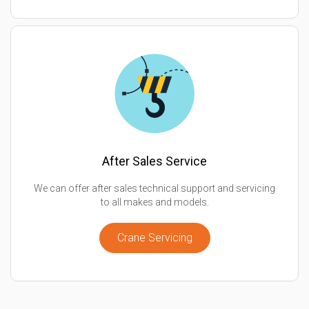
After Sales Service
We can offer after sales technical support and servicing
to all makes and models.
Crane Servicing