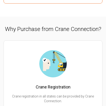
Why Purchase from Crane Connection?
Crane Registration
Crane registration in all states can be provided by Crane
Connection.