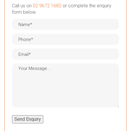
Call us on
02 9672 1682
or complete the enquiry
form below.
Send Enquiry