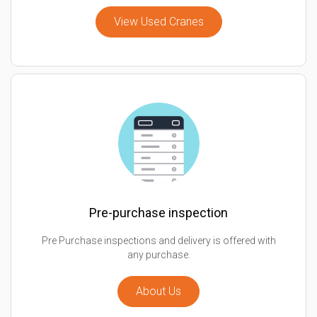
View Used Cranes
Pre-purchase inspection
Pre Purchase inspections and delivery is offered with
any purchase.
About Us