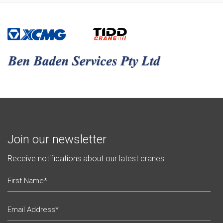
Join our newsletter
Receive notifications about our latest cranes