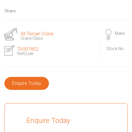
Share:
All Terrain Crane
Make
Crane Class
TA907802
Stock No.
RefCode
Enquire Today
Enquire Today